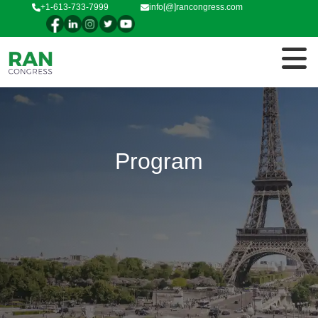
+1-613-733-7999
info[@]rancongress.com
Program