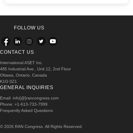
FOLLOW US
CONTACT US
International ASET Inc.
485 Industrial Ave., Unit 12, 2nd Floor
Ottawa, Ontario, Canada
K1G 0Z1
GENERAL INQUIRIES
Email: info[@]rancongress.com
Phone: +1-613-733-7999
Frequently Asked Questions
© 2026 RAN Congress. All Rights Reserved.