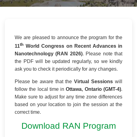
We are pleased to announce the program for the
th
11
World Congress on Recent Advances in
Nanotechnology (RAN 2026)
. Please note that
the PDF will be updated regularly, so we kindly
ask you to check it periodically for any changes.
Please be aware that the
Virtual Sessions
will
follow the local time in
Ottawa, Ontario (GMT-4)
.
Make sure to adjust for any time zone differences
based on your location to join the session at the
correct time.
Download RAN Program