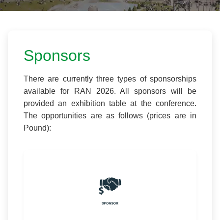
Sponsors
There are currently three types of sponsorships
available for RAN 2026. All sponsors will be
provided an exhibition table at the conference.
The opportunities are as follows (prices are in
Pound):