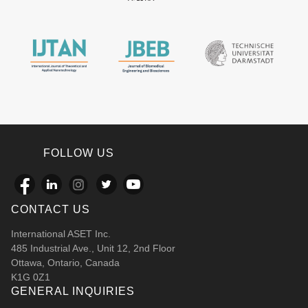
FOLLOW US
CONTACT US
International ASET Inc.
485 Industrial Ave., Unit 12, 2nd Floor
Ottawa, Ontario, Canada
K1G 0Z1
GENERAL INQUIRIES