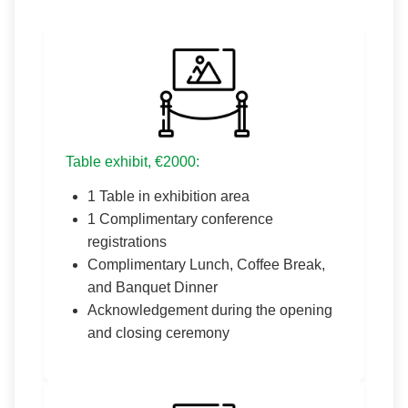
Table exhibit, €2000:
1 Table in exhibition area
1 Complimentary conference
registrations
Complimentary Lunch, Coffee Break,
and Banquet Dinner
Acknowledgement during the opening
and closing ceremony