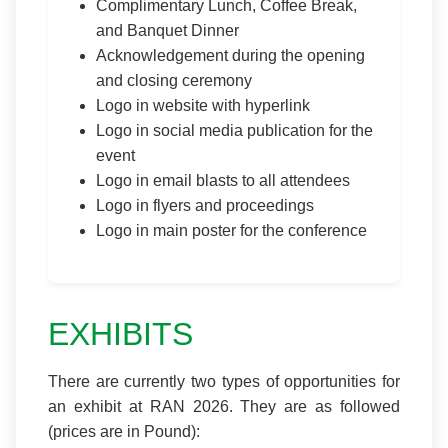
Complimentary Lunch, Coffee Break,
and Banquet Dinner
Acknowledgement during the opening
and closing ceremony
Logo in website with hyperlink
Logo in social media publication for the
event
Logo in email blasts to all attendees
Logo in flyers and proceedings
Logo in main poster for the conference
EXHIBITS
There are currently two types of opportunities for
an exhibit at RAN 2026. They are as followed
(prices are in Pound):