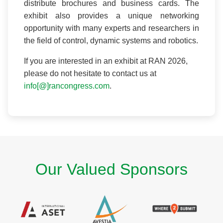
distribute brochures and business cards. The
exhibit also provides a unique networking
opportunity with many experts and researchers in
the field of control, dynamic systems and robotics.
If you are interested in an exhibit at RAN 2026,
please do not hesitate to contact us at
info[@]rancongress.com
.
Our Valued Sponsors