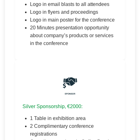
Logo in email blasts to all attendees
Logo in flyers and proceedings
Logo in main poster for the conference
20 Minutes presentation opportunity
about company’s products or services
in the conference
Silver Sponsorship, €2000:
1 Table in exhibition area
2 Complimentary conference
registrations