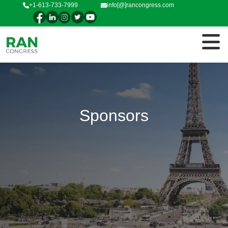
+1-613-733-7999
info[@]rancongress.com
Sponsors