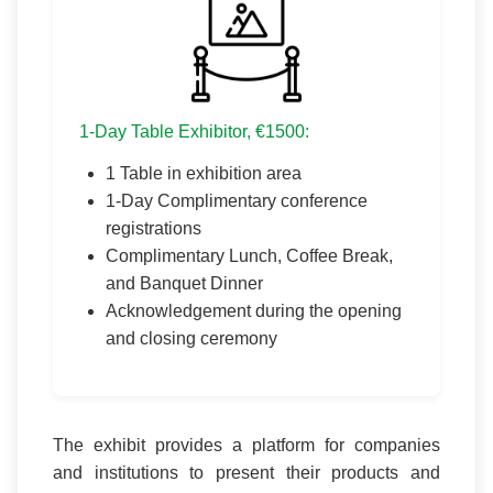
1-Day Table Exhibitor, €1500:
1 Table in exhibition area
1-Day Complimentary conference
registrations
Complimentary Lunch, Coffee Break,
and Banquet Dinner
Acknowledgement during the opening
and closing ceremony
The exhibit provides a platform for companies
and institutions to present their products and