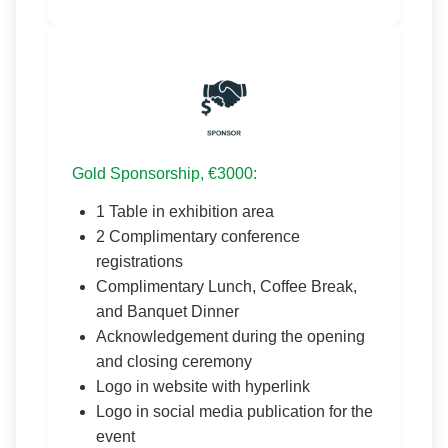
Gold Sponsorship, €3000:
1 Table in exhibition area
2 Complimentary conference
registrations
Complimentary Lunch, Coffee Break,
and Banquet Dinner
Acknowledgement during the opening
and closing ceremony
Logo in website with hyperlink
Logo in social media publication for the
event