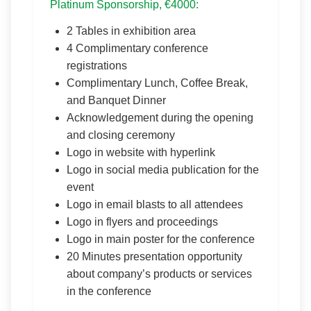
Platinum Sponsorship, €4000:
2 Tables in exhibition area
4 Complimentary conference
registrations
Complimentary Lunch, Coffee Break,
and Banquet Dinner
Acknowledgement during the opening
and closing ceremony
Logo in website with hyperlink
Logo in social media publication for the
event
Logo in email blasts to all attendees
Logo in flyers and proceedings
Logo in main poster for the conference
20 Minutes presentation opportunity
about company’s products or services
in the conference